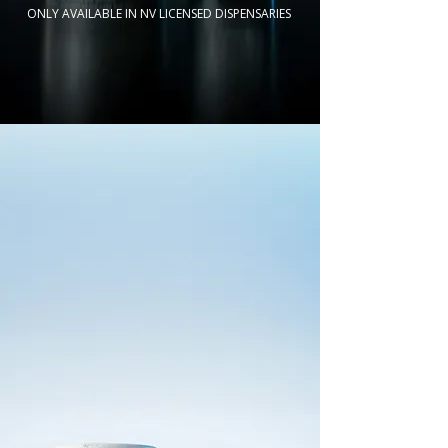
ONLY AVAILABLE IN NV LICENSED DISPENSARIES