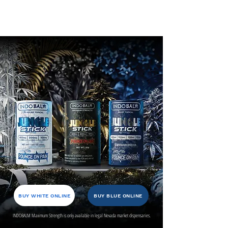
BUY WHITE ONLINE
BUY BLUE ONLINE
INDOBALM Maximum Strength is only available in legal Nevada market dispensaries.