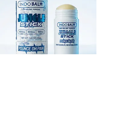
BUY ONLINE