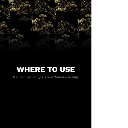
WHERE TO USE
*Do not use on lips. For external use only.