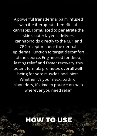
A powerful transdermal balm infused
with the therapeutic benefits of
cannabis. Formulated to penetrate the
skin's outer layer, it delivers
cannabinoids directly to the CB1 and
CB2 receptors near the dermal-
epidermal junction to target discomfort
at the source. Engineered for deep,
lasting relief and faster recovery, this
potent formula promotes overall well-
being for sore muscles and joints.
Whether it’s your neck, back, or
shoulders, it’s time to pounce on pain
wherever you need relief.
HOW TO USE