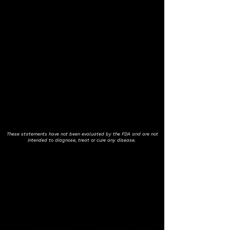
These statements have not been evaluated by the FDA and are not
intended to diagnose, treat or cure any disease.